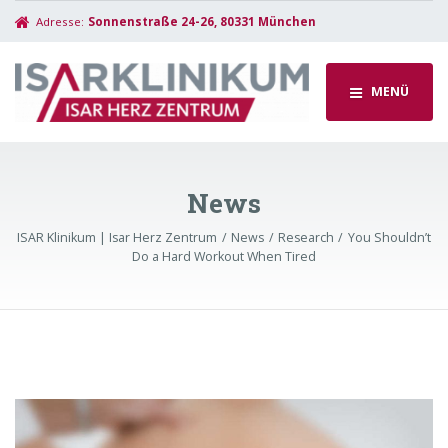
Adresse:
Sonnenstraße 24-26, 80331 München
MENÜ
News
ISAR Klinikum | Isar Herz Zentrum
News
Research
You Shouldn’t
Do a Hard Workout When Tired