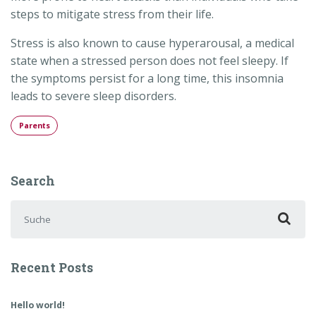
steps to mitigate stress from their life.
Stress is also known to cause hyperarousal, a medical
state when a stressed person does not feel sleepy. If
the symptoms persist for a long time, this insomnia
leads to severe sleep disorders.
Parents
Search
Suchen nach:
Recent Posts
Hello world!