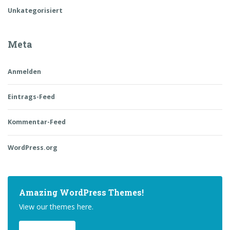
Unkategorisiert
Meta
Anmelden
Eintrags-Feed
Kommentar-Feed
WordPress.org
Amazing WordPress Themes!
View our themes here.