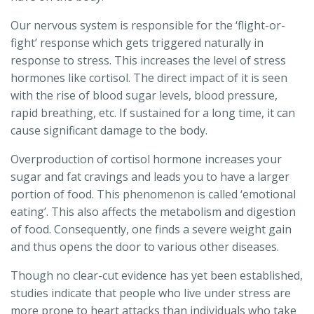
Our nervous system is responsible for the ‘flight-or-
fight’ response which gets triggered naturally in
response to stress. This increases the level of stress
hormones like cortisol. The direct impact of it is seen
with the rise of blood sugar levels, blood pressure,
rapid breathing, etc. If sustained for a long time, it can
cause significant damage to the body.
Overproduction of cortisol hormone increases your
sugar and fat cravings and leads you to have a larger
portion of food. This phenomenon is called ‘emotional
eating’. This also affects the metabolism and digestion
of food. Consequently, one finds a severe weight gain
and thus opens the door to various other diseases.
Though no clear-cut evidence has yet been established,
studies indicate that people who live under stress are
more prone to heart attacks than individuals who take