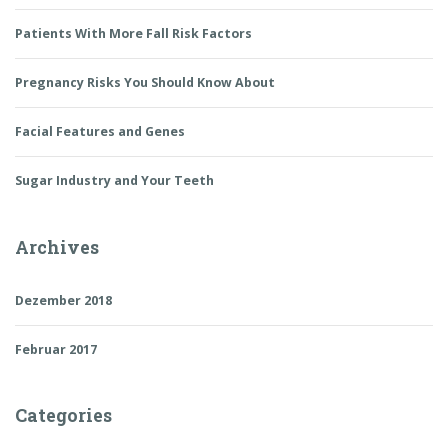
Patients With More Fall Risk Factors
Pregnancy Risks You Should Know About
Facial Features and Genes
Sugar Industry and Your Teeth
Archives
Dezember 2018
Februar 2017
Categories