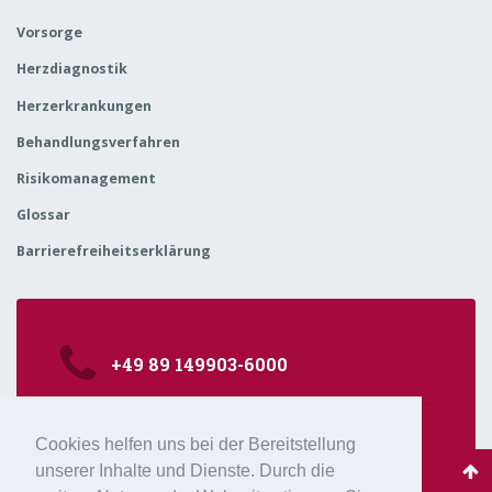
Vorsorge
Herzdiagnostik
Herzerkrankungen
Behandlungsverfahren
Risikomanagement
Glossar
Barrierefreiheitserklärung
+49 89 149903-6000
kardiologie@isarklinikum.de
Cookies helfen uns bei der Bereitstellung
Sonnenstr. 24-26, 80331 München
unserer Inhalte und Dienste. Durch die