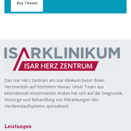
Buy Theme
Das Isar Herz Zentrum am Isar Klinikum bietet Ihnen
Herzmedizin auf höchstem Niveau. Unser Team aus
international renommierten Ärzten hat sich auf die Diagnostik,
Vorsorge und Behandlung von Erkrankungen des
Herzkreislaufsystems spezialisiert.
Leistungen