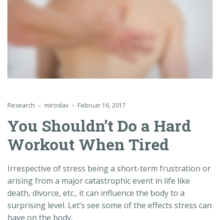
Research
miroslav
Februar 16, 2017
You Shouldn’t Do a Hard
Workout When Tired
Irrespective of stress being a short-term frustration or
arising from a major catastrophic event in life like
death, divorce, etc., it can influence the body to a
surprising level. Let’s see some of the effects stress can
have on the body.