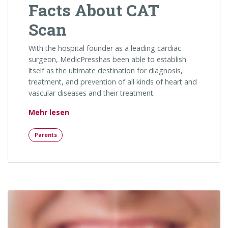
Facts About CAT
Scan
With the hospital founder as a leading cardiac
surgeon, MedicPresshas been able to establish
itself as the ultimate destination for diagnosis,
treatment, and prevention of all kinds of heart and
vascular diseases and their treatment.
„Facts About CAT Scan“
Mehr lesen
Parents