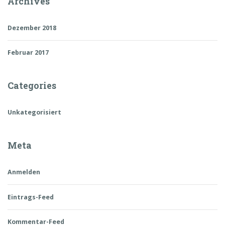
Archives
Dezember 2018
Februar 2017
Categories
Unkategorisiert
Meta
Anmelden
Eintrags-Feed
Kommentar-Feed