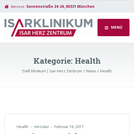
Adresse:
Sonnenstraße 24-26, 80331 München
MENÜ
Kategorie:
Health
ISAR Klinikum | Isar Herz Zentrum
News
Health
Health
miroslav
Februar 16, 2017