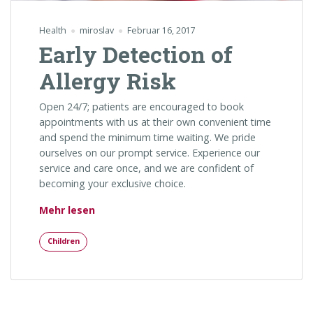
Health
miroslav
Februar 16, 2017
Early Detection of
Allergy Risk
Open 24/7; patients are encouraged to book
appointments with us at their own convenient time
and spend the minimum time waiting. We pride
ourselves on our prompt service. Experience our
service and care once, and we are confident of
becoming your exclusive choice.
„Early Detection of Allergy Risk“
Mehr lesen
Children