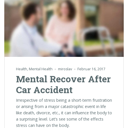
Health
,
Mental Health
miroslav
Februar 16, 2017
Mental Recover After
Car Accident
Irrespective of stress being a short-term frustration
or arising from a major catastrophic event in life
like death, divorce, etc., it can influence the body to
a surprising level. Let’s see some of the effects
stress can have on the body.