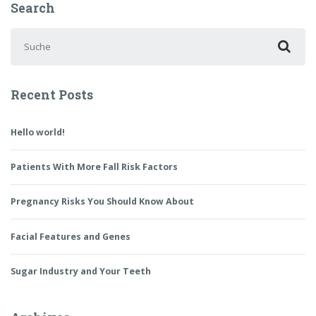
Search
Suchen nach:
Recent Posts
Hello world!
Patients With More Fall Risk Factors
Pregnancy Risks You Should Know About
Facial Features and Genes
Sugar Industry and Your Teeth