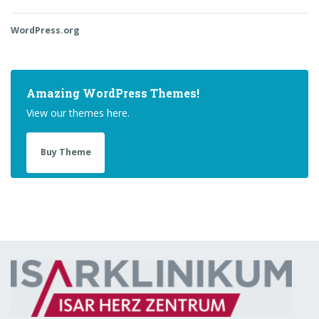
WordPress.org
Amazing WordPress Themes!
View our themes here.
Buy Theme