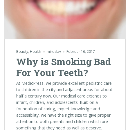
Beauty
,
Health
miroslav
Februar 16, 2017
Why is Smoking Bad
For Your Teeth?
At MedicPress, we provide excellent pediatric care
to children in the city and adjacent areas for about
half a century now. Our medical care extends to
infant, children, and adolescents. Built on a
foundation of caring, expert knowledge and
accessibility, we have the right size to give proper
attention to both parents and children which are
something that they need as well as deserve.