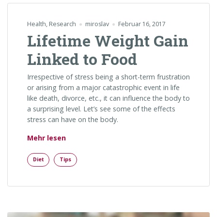
Health
,
Research
miroslav
Februar 16, 2017
Lifetime Weight Gain
Linked to Food
Irrespective of stress being a short-term frustration
or arising from a major catastrophic event in life
like death, divorce, etc., it can influence the body to
a surprising level. Let’s see some of the effects
stress can have on the body.
„Lifetime Weight Gain Linked to Food“
Mehr lesen
Diet
Tips