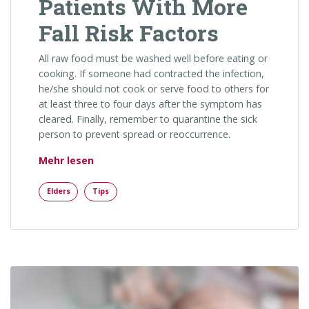
Patients With More
Fall Risk Factors
All raw food must be washed well before eating or
cooking. If someone had contracted the infection,
he/she should not cook or serve food to others for
at least three to four days after the symptom has
cleared. Finally, remember to quarantine the sick
person to prevent spread or reoccurrence.
„Patients With More Fall Risk Factors“
Mehr lesen
Elders
Tips