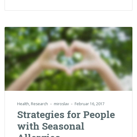
Health
,
Research
miroslav
Februar 16, 2017
Strategies for People
with Seasonal