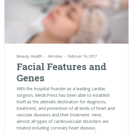
Beauty
,
Health
miroslav
Februar 16, 2017
Facial Features and
Genes
With the hospital founder as a leading cardiac
surgeon, MedicPress has been able to establish
itself as the ultimate destination for diagnosis,
treatment, and prevention of all kinds of heart and
vascular diseases and their treatment. Here,
almost all types of cardiovascular disorders are
treated including coronary heart disease,