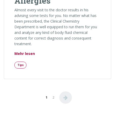
Allergies
Almost every visit to the doctor results in his
advising some tests for you. No matter what has
been prescribed, the Clinical Chemistry
Department is well equipped to run them for you
and analyze any kind of body fluid chemical
content for correct diagnosis and consequent
treatment.
„Strategies for People with Seasonal Aller
Mehr lesen
Tips
Seitennummerierung der Be
1
2