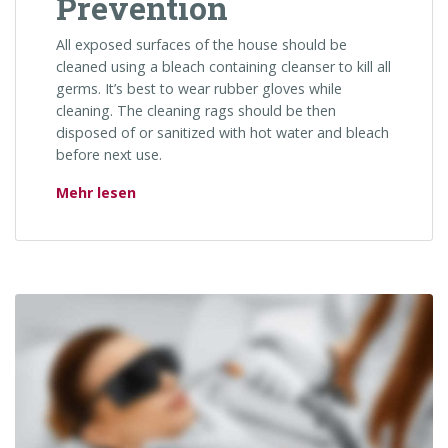
Prevention
All exposed surfaces of the house should be
cleaned using a bleach containing cleanser to kill all
germs. It’s best to wear rubber gloves while
cleaning. The cleaning rags should be then
disposed of or sanitized with hot water and bleach
before next use.
„HIV: Treatment & Prevention“
Mehr lesen