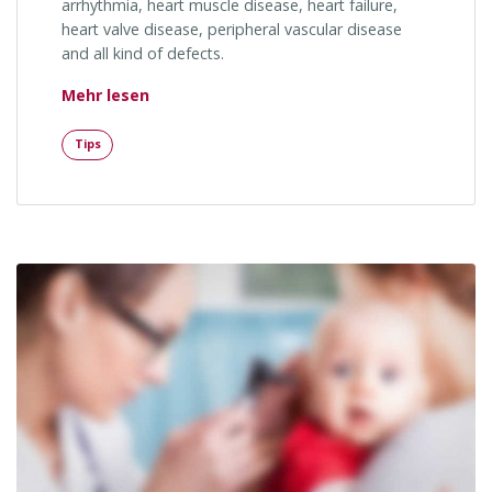
arrhythmia, heart muscle disease, heart failure,
heart valve disease, peripheral vascular disease
and all kind of defects.
„Facial Features and Genes“
Mehr lesen
Tips