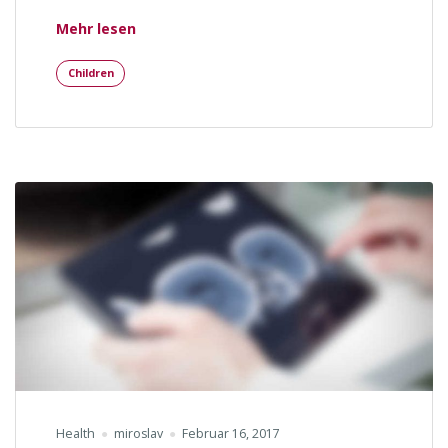
„Mental Recover After Car Accident“
Mehr lesen
Children
Health
miroslav
Februar 16, 2017