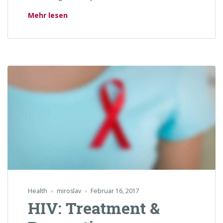
„Why is Smoking Bad For Your Teeth?“
Mehr lesen
Health
miroslav
Februar 16, 2017
HIV: Treatment &