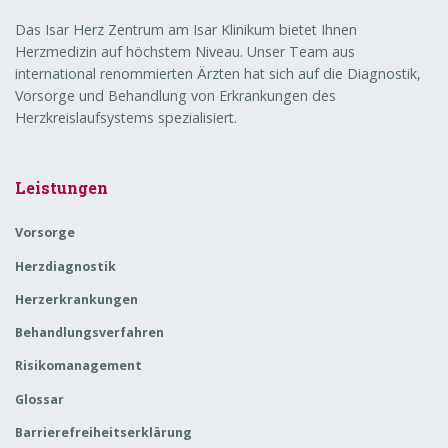
Das Isar Herz Zentrum am Isar Klinikum bietet Ihnen
Herzmedizin auf höchstem Niveau. Unser Team aus
international renommierten Ärzten hat sich auf die Diagnostik,
Vorsorge und Behandlung von Erkrankungen des
Herzkreislaufsystems spezialisiert.
Leistungen
Vorsorge
Herzdiagnostik
Herzerkrankungen
Behandlungsverfahren
Risikomanagement
Glossar
Barrierefreiheitserklärung