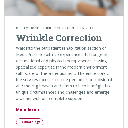
Beauty
,
Health
miroslav
Februar 16, 2017
Wrinkle Correction
Walk into the outpatient rehabilitation section of
MedicPress hospital to experience a full range of
occupational and physical therapy services using
specialized expertise in the modern environment
with state-of-the-art equipment. The entire core of
the services focuses on one person as an individual
and moving heaven and earth to help him fight his
unique circumstances and challenges and emerge
a winner with our complete support.
„Wrinkle Correction“
Mehr lesen
Dermatology