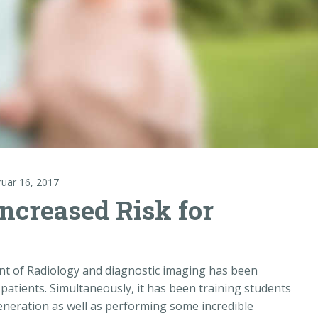
ruar 16, 2017
ncreased Risk for
ent of Radiology and diagnostic imaging has been
 patients. Simultaneously, it has been training students
generation as well as performing some incredible