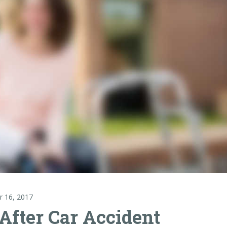
r 16, 2017
After Car Accident