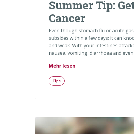
Summer Tip: Get
Cancer
Even though stomach flu or acute gast
subsides within a few days; it can kno
and weak. With your intestines attack
nausea, vomiting, diarrhoea and even 
„Summer Tip: Get Checke
Mehr lesen
Tips