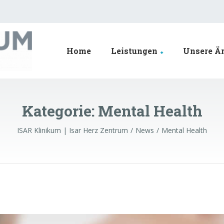
Home
Leistungen
Unsere Är
Kategorie:
Mental Health
ISAR Klinikum | Isar Herz Zentrum
News
Mental Health