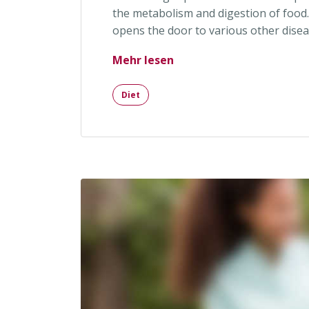
the metabolism and digestion of food.
opens the door to various other disea
„New Therapy Helps You
Mehr lesen
Diet