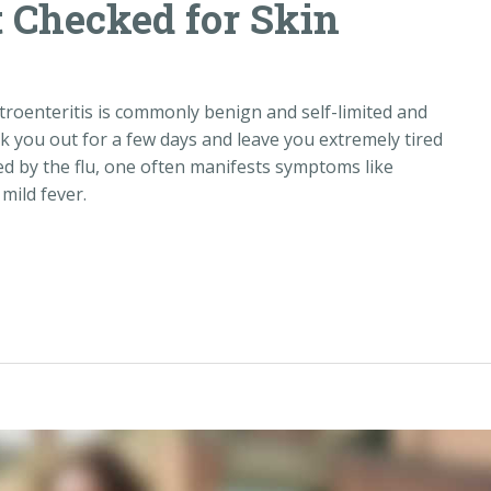
 Checked for Skin
roenteritis is commonly benign and self-limited and
ck you out for a few days and leave you extremely tired
ed by the flu, one often manifests symptoms like
mild fever.
d for Skin Cancer“