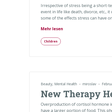
Irrespective of stress being a short-t
event in life like death, divorce, etc., 
some of the effects stress can have o
„Mental Recover After C
Mehr lesen
Children
Beauty
,
Mental Health
miroslav
Febru
New Therapy He
Overproduction of cortisol hormone i
have a larger portion of food. This ph