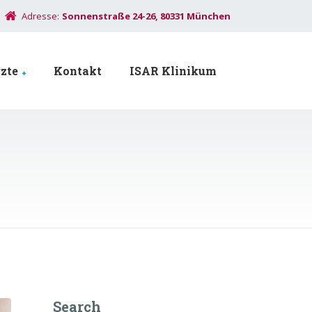
Adresse:
Sonnenstraße 24-26, 80331 München
zte
Kontakt
ISAR Klinikum
Search