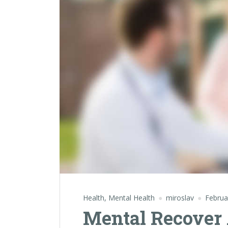
Health
,
Mental Health
miroslav
Februa
Mental Recover 