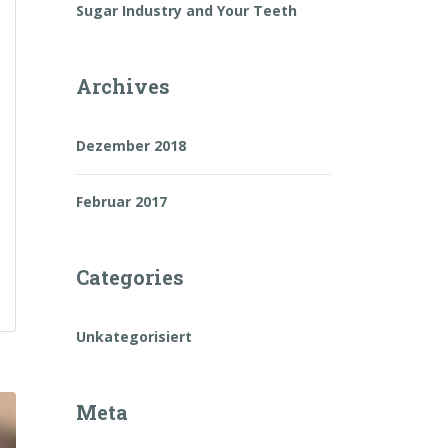
Sugar Industry and Your Teeth
Archives
Dezember 2018
Februar 2017
Categories
Unkategorisiert
Meta