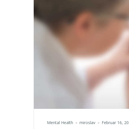
Mental Health
miroslav
Februar 16, 2