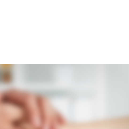
d Risk for Dementia“