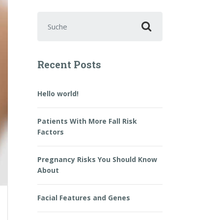
Suchen nach:
Recent Posts
Hello world!
Patients With More Fall Risk
Factors
Pregnancy Risks You Should Know
About
Facial Features and Genes