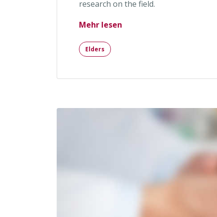
research on the field.
„Head Rush and Increase
Mehr lesen
Elders