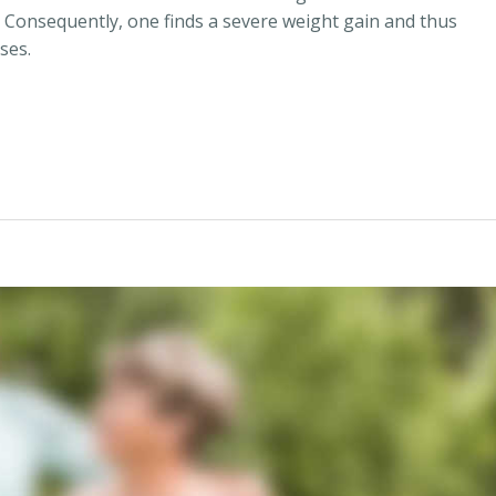
 Consequently, one finds a severe weight gain and thus
ses.
 Lose Weight“