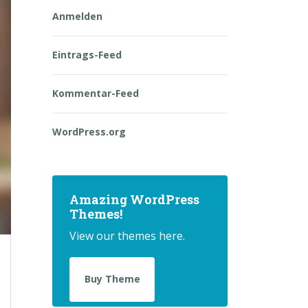
Anmelden
Eintrags-Feed
Kommentar-Feed
WordPress.org
Amazing WordPress
Themes!
View our themes here.
Buy Theme