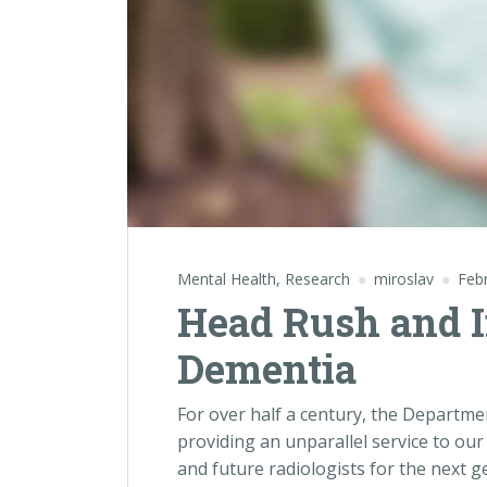
Mental Health
,
Research
miroslav
Feb
Head Rush and I
Dementia
For over half a century, the Departm
providing an unparallel service to our
and future radiologists for the next 