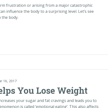
erm frustration or arising from a major catastrophic
it can influence the body to a surprising level. Let’s see
n the body.
ar Accident“
ar 16, 2017
lps You Lose Weight
ncreases your sugar and fat cravings and leads you to
enomenon is called ‘emotional eating’. This also affects